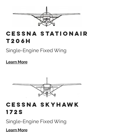
CESSNA STATIONAIR
T206H
Single-Engine Fixed Wing
Learn More
CESSNA SKYHAWK
172S
Single-Engine Fixed Wing
Learn More