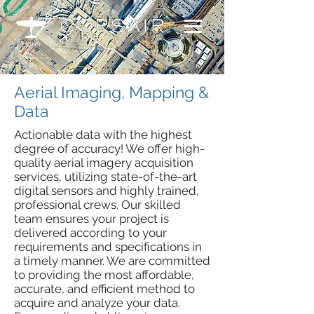
Aerial Imaging, Mapping &
Data
Actionable data with the highest
degree of accuracy! We offer high-
quality aerial imagery acquisition
services, utilizing state-of-the-art
digital sensors and highly trained,
professional crews. Our skilled
team ensures your project is
delivered according to your
requirements and specifications in
a timely manner. We are committed
to providing the most affordable,
accurate, and efficient method to
acquire and analyze your data.