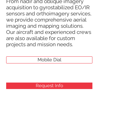
From nadir and oblique imagery
acquisition to gyrostabilized EO/IR
sensors and orthoimagery services,
we provide comprehensive aerial
imaging and mapping solutions.
Our aircraft and experienced crews
are also available for custom
projects and mission needs.
Mobile Dial
Request Info
AERIAL PLATFORMS