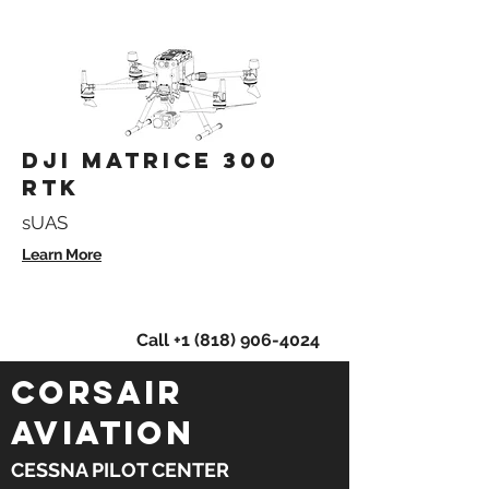
DJI MATRICE 300
RTK
sUAS
Learn More
Learn more about our aerial
services!
Call
+1 (818) 906-4024
CORSAIR
AVIATION
CESSNA PILOT CENTER