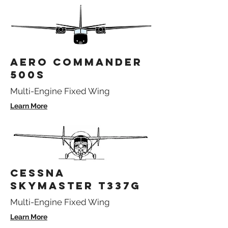
AERO COMMANDER
500S
Multi-Engine Fixed Wing
Learn More
CESSNA
SKYMASTER T337G
Multi-Engine Fixed Wing
Learn More