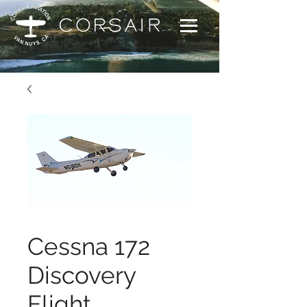
Cessna 172
Discovery
Flight