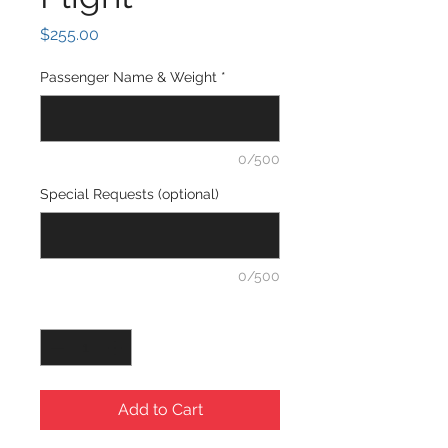
Price
$255.00
Passenger Name & Weight
*
0/500
Special Requests (optional)
0/500
Quantity
*
Add to Cart