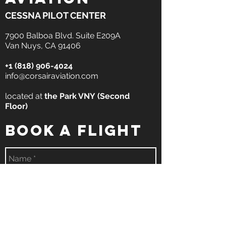
CESSNA PILOT CENTER
7900 Balboa Blvd. Suite E209A
Van Nuys, CA 91406
+1 (818) 906-4024
info@corsairaviation.com
located at
the
Park VNY
(Second
Floor)
book a flight