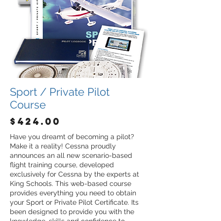
Sport / Private Pilot
Course
$424.00
Have you dreamt of becoming a pilot?
Make it a reality! Cessna proudly
announces an all new scenario-based
flight training course, developed
exclusively for Cessna by the experts at
King Schools. This web-based course
provides everything you need to obtain
your Sport or Private Pilot Certificate. Its
been designed to provide you with the