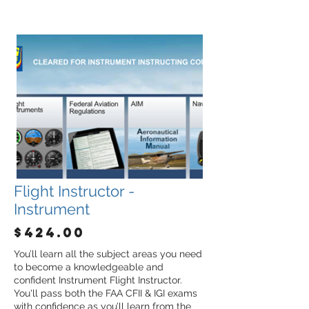
Flight Instructor -
Instrument
$424.00
You’ll learn all the subject areas you need
to become a knowledgeable and
confident Instrument Flight Instructor.
You'll pass both the FAA CFII & IGI exams
with confidence as you’ll learn from the