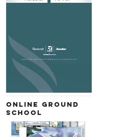
ONLINE GROUND
SCHOOL