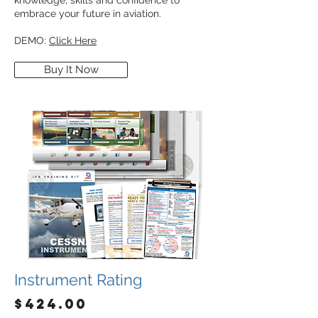
knowledge, skills and confidence to
embrace your future in aviation.
DEMO:
Click Here
Buy It Now
Instrument Rating
$424.00