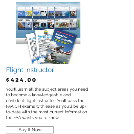
Flight Instructor
$424.00
You'll learn all the subject areas you need
to become a knowledgeable and
confident flight instructor. Youll pass the
FAA CFI exams with ease as you'll be up-
to-date with the most current information
the FAA wants you to know.
Buy It Now