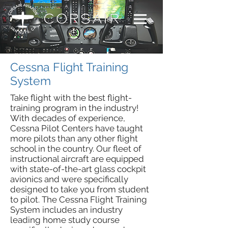
Cessna Flight Training
System
Take flight with the best flight-
training program in the industry!
With decades of experience,
Cessna Pilot Centers have taught
more pilots than any other flight
school in the country. Our fleet of
instructional aircraft are equipped
with state-of-the-art glass cockpit
avionics and were specifically
designed to take you from student
to pilot. The Cessna Flight Training
System includes an industry
leading home study course