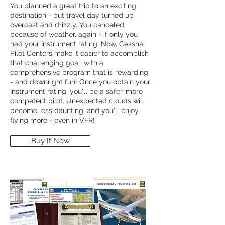
You planned a great trip to an exciting
destination - but travel day turned up
overcast and drizzly. You canceled
because of weather, again - if only you
had your Instrument rating. Now, Cessna
Pilot Centers make it easier to accomplish
that challenging goal, with a
comprehensive program that is rewarding
- and downright fun! Once you obtain your
Instrument rating, you'll be a safer, more
competent pilot. Unexpected clouds will
become less daunting, and you'll enjoy
flying more - even in VFR!
Buy It Now