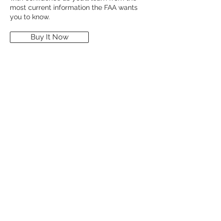
most current information the FAA wants
you to know.
Buy It Now
Multi Engine
$304.00
Multi-Engine Flying covers topics