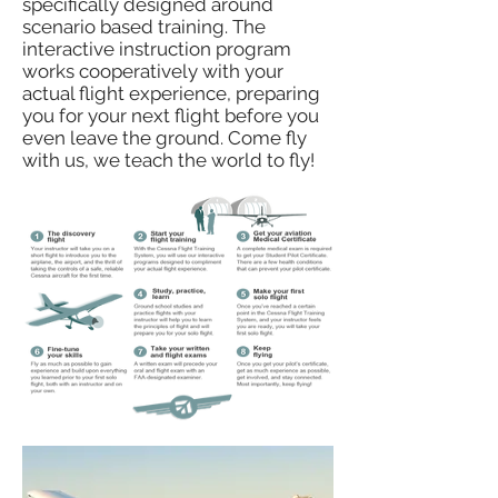
specifically designed around
scenario based training. The
interactive instruction program
works cooperatively with your
actual flight experience, preparing
you for your next flight before you
even leave the ground. Come fly
with us, we teach the world to fly!