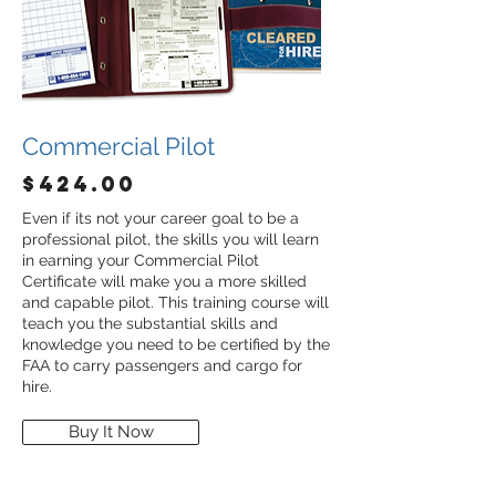
Commercial Pilot
$424.00
Even if its not your career goal to be a
professional pilot, the skills you will learn
in earning your Commercial Pilot
Certificate will make you a more skilled
and capable pilot. This training course will
teach you the substantial skills and
knowledge you need to be certified by the
FAA to carry passengers and cargo for
hire.
Buy It Now