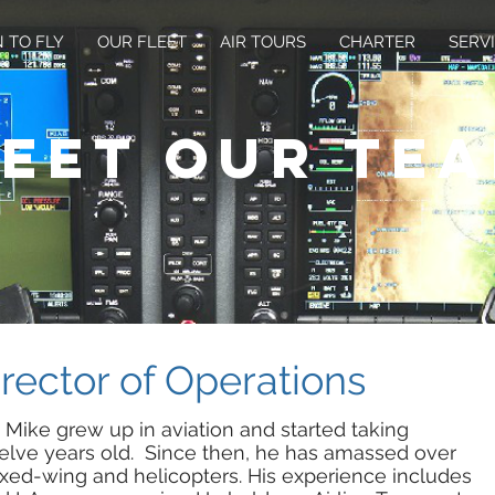
 TO FLY
OUR FLEET
AIR TOURS
CHARTER
SERV
eet our te
irector of Operations
 Mike grew up in aviation and started taking
lve years old. Since then, he has amassed over
fixed-wing and helicopters. His experience includes