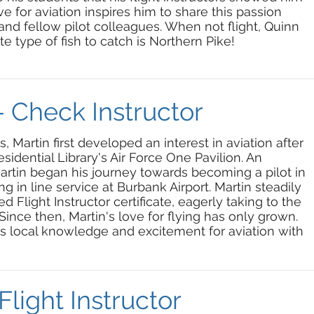
ove for aviation inspires him to share this passion
s and fellow pilot colleagues. When not flight, Quinn
ite type of fish to catch is Northern Pike!
- Check Instructor
 Martin first developed an interest in aviation after
idential Library's Air Force One Pavilion. An
Martin began his journey towards becoming a pilot in
g in line service at Burbank Airport. Martin steadily
d Flight Instructor certificate, eagerly taking to the
ince then, Martin's love for flying has only grown.
is local knowledge and excitement for aviation with
Flight Instructor