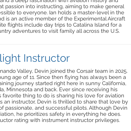
, and a deep fascination with aviation history and
t passion into instructing, aiming to make general
essible to everyone. Ian holds a master-level in the
 is an active member of the Experimental Aircraft
te flights include day trips to Catalina Island for a
ntry adventures to visit family all across the U.S.
ight Instructor
nando Valley, Devin joined the Corsair team in 2025.
 young age of 11. Since then flying has
always
been
a
aining journey started right here in sunny California,
da, Minnesota and back. Ever since receiving his
s favorite thing to do is sharing his love for aviation
 an instructor, Devin is thrilled to share that love by
of passionate, and successful pilots. Although Devin
iation, he prioritizes safety in everything he does.
uctor rating with instrument instructor privileges.