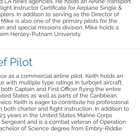
d LA news agencies. He holds an Airline Transport
Flight Instructor Certificate for Airplane Single &
ters. In addition to serving as the Director of
 Mike is also one of the primary pilots for the
n and special missions division. Mike holds a
rom Henley-Putnam University.
f Pilot
e as a commercial airline pilot, Keith holds an
te with multiple type ratings in turbojet aircraft.
both Captain and First Officer flying the entire
nited States as well as parts of the Caribbean,
co. Keith is eager to contribute his professional
in both charter and flight instruction. In addition to
d 23 years in the United States Marine Corps
y Sergeant and is a combat veteran of Operation
 Bachelor of Science degree from Embry-Riddle