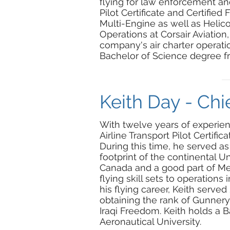
flying for law enforcement an
Pilot Certificate and Certified 
Multi-Engine as well as Helicop
Operations at Corsair Aviation,
company's air charter operatio
Bachelor of Science degree f
Keith Day - Chie
With twelve years of experienc
Airline Transport Pilot Certifica
During this time, he served as 
footprint of the continental U
Canada and a good part of Mexi
flying skill sets to operations 
his flying career, Keith serve
obtaining the rank of Gunner
Iraqi Freedom. Keith holds a
Aeronautical University.