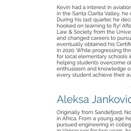
Kevin had a interest in aviati
in the Santa Clarita Valley, he 
During his last quarter, he de
hooked on learning to fly! Aft
Law & Society from the Universi
and changed careers to pursue
eventually obtained his Certifie
in 2020. While progressing thr
for local elementary schools 
helping students overcome obs
enthusiasm and knowledge of a
every student achieve their av
Aleksa Jankovic
Originally from Sandefjord, N
in Africa. From a young age he 
pursued engineering in college
in Vancouver for two years, 