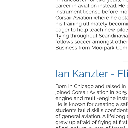
career in aviation instead. 
Instrument license before movi
Corsair Aviation where he obt
his training ultimately becoming
eager to help teach new pilots
flying throughout Scandinavia.
follows soccer amongst other 
Business from Moorpark Comm
Ian Kanzler - Fl
Born in Chicago and raised in
joined Corsair Aviation in 2025
engine and multi-engine instru
He is known for creating a sa
students build skills confide
of general aviation. A lifelong
grew up afraid of flying at fir