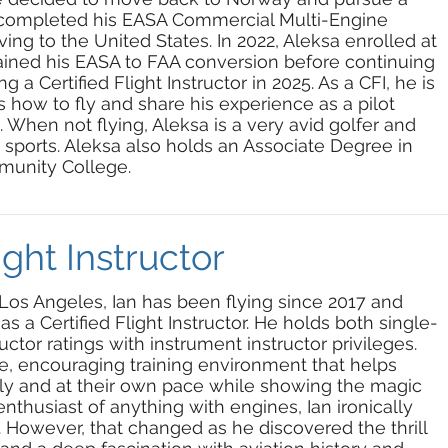
He completed his EASA Commercial Multi-Engine
ng to the United States. In 2022, Aleksa enrolled at
ained his EASA to FAA conversion before continuing
 a Certified Flight Instructor in 2025. As a CFI, he is
 how to fly and share his experience as a pilot
 When not flying, Aleksa is a very avid golfer and
sports. Aleksa also holds an Associate Degree in
unity College.
ight Instructor
 Los Angeles, Ian has been flying since 2017 and
 as a Certified Flight Instructor. He holds both single-
ctor ratings with instrument instructor privileges.
fe, encouraging training environment that helps
ntly and at their own pace while showing the magic
 enthusiast of anything with engines, Ian ironically
st. However, that changed as he discovered the thrill