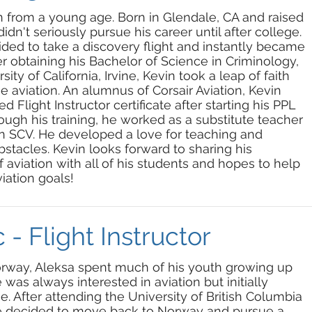
on from a young age. Born in Glendale, CA and raised
didn't seriously pursue his career until after college.
cided to take a discovery flight and instantly became
er obtaining his Bachelor of Science in Criminology,
ty of California, Irvine, Kevin took a leap of faith
 aviation. An alumnus of Corsair Aviation, Kevin
d Flight Instructor certificate after starting his PPL
ough his training, he worked as a substitute teacher
in SCV. He developed a love for teaching and
tacles. Kevin looks forward to sharing his
viation with all of his students and hopes to help
iation goals!
 - Flight Instructor
orway, Aleksa spent much of his youth growing up
was always interested in aviation but initially
. After attending the University of British Columbia
he decided to move back to Norway and pursue a