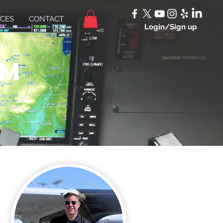
ICES
CONTACT
Login/Sign up
am