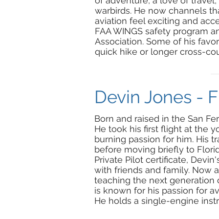
of adventure, a love of travel
warbirds. He now channels tha
aviation feel exciting and acc
FAA WINGS safety program and
Association. Some of his favori
quick hike or longer cross-cou
Devin Jones - Fl
Born and raised in the San Fer
He took his first flight at the
burning passion for him. His tr
before moving briefly to Flori
Private Pilot certificate, Devin'
with friends
and
family. Now as
teaching the next generation 
is known for his passion for av
He holds a single-engine instr