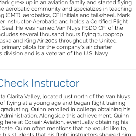
Mark grew up in an aviation family and started flying
the aerobatic community and specializes in teaching
(EMT), aerobatics, CFI initials and tailwheel. Mark
er Instructor-Aerobatic and holds a Certified Flight
old Seal. He was named Van Nuys FSDO CFI of the
includes several thousand hours flying turboprop
Alaska and King Air 200s throughout the United
e primary pilots for the company's air charter
 division and is a veteran of the U.S. Navy.
Check Instructor
ta Clarita Valley, located just north of the Van Nuys
 of flying at a young age and began flight training
er graduating, Quinn enrolled in college obtaining his
 Administration. Alongside this achievement, Quinn
g here at Corsair Aviation, eventually obtaining his
tificate. Quinn often mentions that he would like to,
 his students that his flight instructors showed him