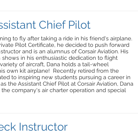
sistant Chief Pilot
 to fly after taking a ride in his friend's airplane.
rivate Pilot Certificate, he decided to push forward
structor and is an alumnus of Corsair Aviation. His
 shows in his enthusiastic dedication to flight
ariety of aircraft, Dana holds a tail-wheel
s own kit airplane! Recently retired from the
ated to inspiring new students pursuing a career in
 as the Assistant Chief Pilot at Corsair Aviation, Dana
or the company's air charter operation and special
ck Instructor