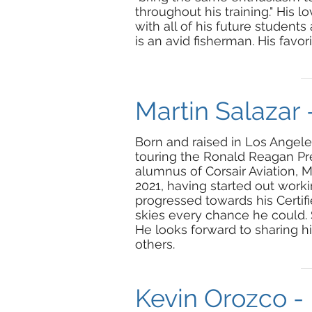
throughout his training." His l
with all of his future student
is an avid fisherman. His favor
Martin Salazar 
Born and raised in Los Angeles,
touring the Ronald Reagan Pres
alumnus of Corsair Aviation, 
2021, having started out workin
progressed towards his Certifie
skies every chance he could. S
He looks forward to sharing h
others.
Kevin Orozco - 