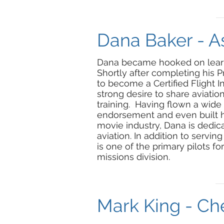
Dana Baker - As
Dana became hooked on learning
Shortly after completing his P
to become a Certified Flight In
strong desire to share aviation
training. Having flown a wide v
endorsement and even built hi
movie industry, Dana is dedic
aviation. In addition to serving
is one of the primary pilots f
missions division.
Mark King - Che