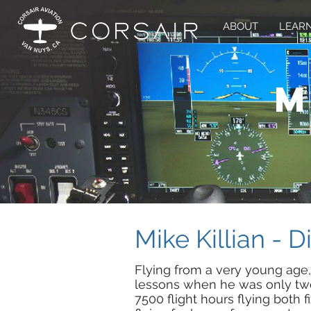
ABOUT
LEARN
m
Mike Killian - D
Flying from a very young age,
lessons when he was only twe
7500 flight hours flying both 