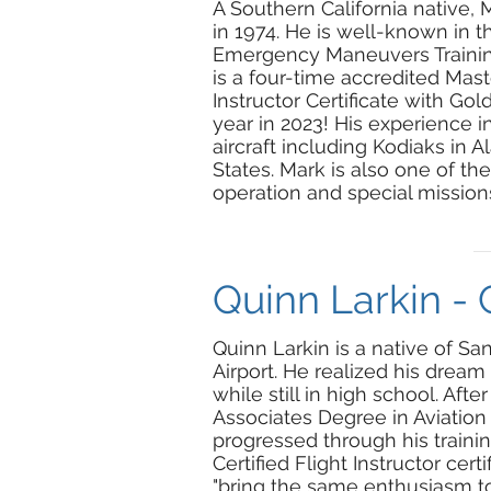
A Southern California native, 
in 1974. He is well-known in 
Emergency Maneuvers Training 
is a four-time accredited Mast
Instructor Certificate with G
year in 2023! His experience 
aircraft including Kodiaks in 
States. Mark is also one of th
operation and special missions
Quinn Larkin - 
Quinn Larkin is a native of San
Airport. He realized his dream
while still in high school. Aft
Associates Degree in Aviation
progressed through his trainin
Certified Flight Instructor cer
"bring the same enthusiasm to