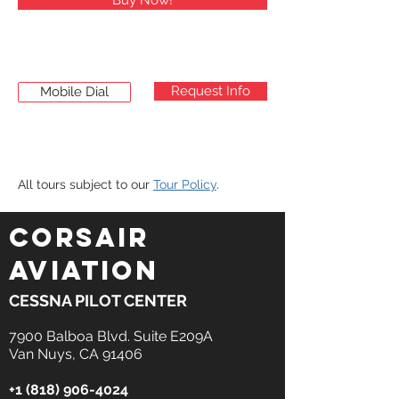
Buy Now!
Request Info
Mobile Dial
All tours subject to our
Tour Policy
.
CORSAIR
AVIATION
CESSNA PILOT CENTER
7900 Balboa Blvd. Suite E209A
Van Nuys, CA 91406
+1 (818) 906-4024