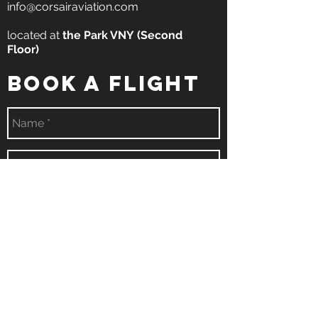
info@corsairaviation.com
located at
the
Park VNY
(Second
Floor)
book a flight