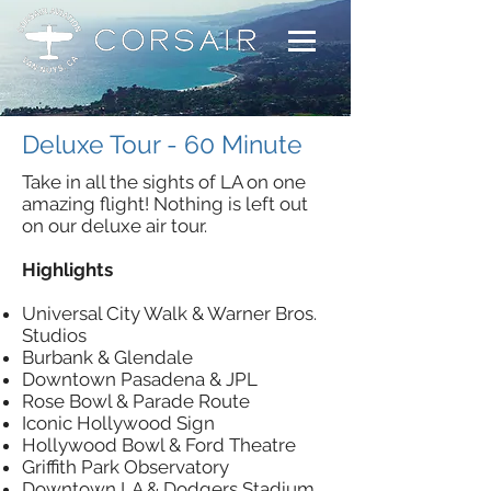
Deluxe Tour - 60 Minute
Take in all the sights of LA on one
amazing flight! Nothing is left out
on our deluxe air tour.
Highlights
Universal City Walk & Warner Bros.
Studios
Burbank & Glendale
Downtown Pasadena & JPL
Rose Bowl & Parade Route
Iconic Hollywood Sign
Hollywood Bowl & Ford Theatre
Griffith Park Observatory
Downtown LA & Dodgers Stadium