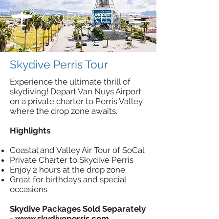
Skydive Perris Tour
Experience the ultimate thrill of
skydiving! Depart Van Nuys Airport
on a private charter to Perris Valley
where the drop zone awaits.
Highlights
Coastal and Valley Air Tour of SoCal
Private Charter to Skydive Perris
Enjoy 2 hours at the drop zone
Great for birthdays and special
occasions
Skydive Packages Sold Separately
-
www.skydiveperris.com