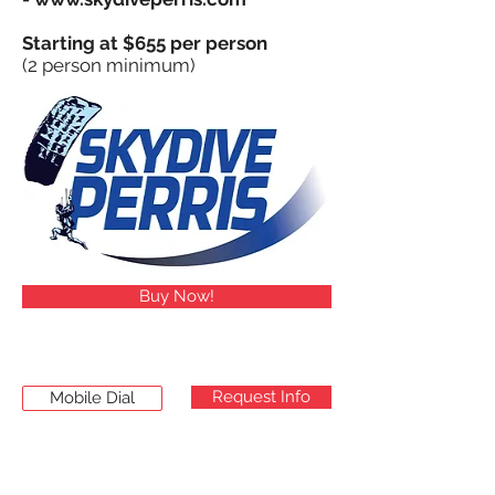
Starting at $655 per person
(2 person minimum)
Buy Now!
Request Info
Mobile Dial