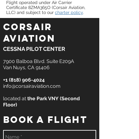
Flight operated under Air Carrier
Certificate 8ZMA365O (Corsair Aviation,
LLC) and subject to our
charter policy
.
CORSAIR
AVIATION
CESSNA PILOT CENTER
7900 Balboa Blvd. Suite E209A
Van Nuys, CA 91406
+1 (818) 906-4024
info@corsairaviation.com
located at
the
Park VNY
(Second
Floor)
book a flight